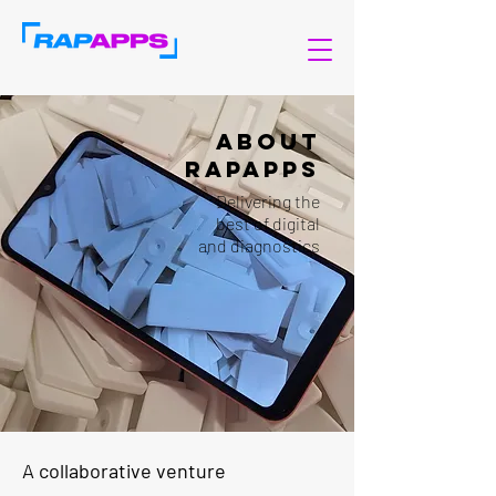
About
RAPAPPS
Delivering the
best of digital
and diagnostics
A collaborative venture