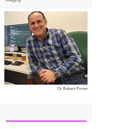
integrity
Dr Robert Porter