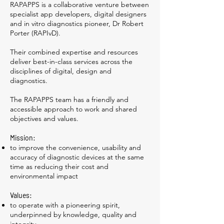
RAPAPPS is a collaborative venture between
specialist app developers, digital designers
and in vitro diagnostics pioneer, Dr Robert
Porter (RAPIvD).
Their combined expertise and resources
deliver best-in-class services across the
disciplines of digital, design and
diagnostics.
The RAPAPPS team has a friendly and
accessible approach to work and shared
objectives and values.
Mission:
to improve the convenience, usability and
accuracy of diagnostic devices at the same
time as reducing their cost and
environmental impact
Values:
to operate with a pioneering spirit,
underpinned by knowledge, quality and